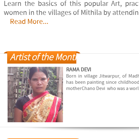
20-July-2011
Learn the basics of this popular Art, pra
women in the villages of Mithila by attendi
Urban Madhubani
Read More...
14-January-2011
Madhubani beyond the living
rooms
19-November-2010
Artist of the Month
Krishna
27-July-2010
RAMA DEVI
Born in village Jitwarpur, of Mad
An Active Canvas
has been painting since childhood
3-April-2010
motherChano Devi who was a worl..
Art de la geometrie
6-September-2008
Occasion inesperee d'admirer
la peinture biharie
8-June-2008