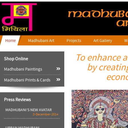
Home
Madhubani Art
Projects
Art Gallery
W
To enhance an
Shop Online
Madhubani Kala Sahejte
by creatin
Haath---shweta Ranjan-Dainik
Jaagran
Madhubani Paintings
24-August-2016
econo
Madhubani Prints & Cards
Bigger Canvas-- By Shailja
Tripathi--Hindu
28-April-2016
Press Reviews
MADHUBANI’S NEW AVATAR
3-December-2014
URBAN MADHUBANI