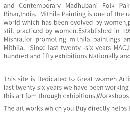
Celebrating the feminine, Twin
and Contemporary Madhubani Folk Pai
Art Gallery
16-August-2012
Bihar,India, Mithila Painting is one of the r
world which has been evolved by women,
TRIBAL TSUNAMI
still practiced by women.Established in 19
12-April-2012
Mishra,for promoting mithila paintings a
Keeping Madhubani Alive
Mithila. Since last twenty -six years MA
8-December-2011
hundred and fifty exhibitions Nationally and
Celebrating The Feminine
8-December-2011
This site is Dedicated to Great women Artis
A Day at the Museum
18-November-2011
last twenty six years we have been working
this art fom through exhibitions,Workshop
Indira Gandhi National Centre
for the Arts
The art works which you Buy directly helps t
9-August-2011
Summer Fields School, Kailash
Colony