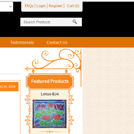
|
|
|
FAQs
Login
Register
Cart (0)
Testimonials
Contact Us
Featured Products
t 24, 2016
Lotus-BJ4