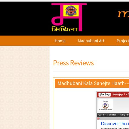
Home
Madhubani Art
Projec
Press Reviews
Madhubani Kala Sahejte Haath--