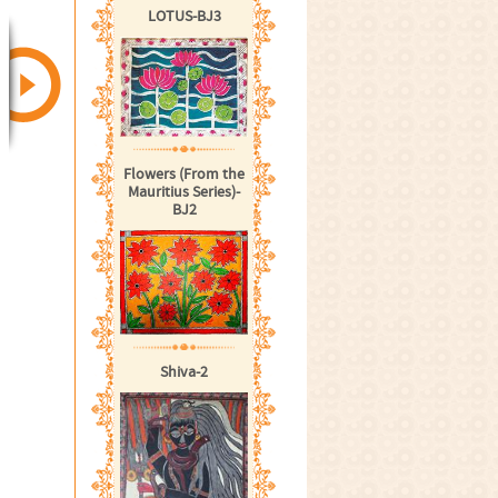
LOTUS-BJ3
Flowers (From the
Mauritius Series)-
BJ2
Shiva-2