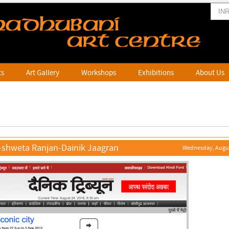
ts
Art Gallery
Workshops
Exhibitions
About Us
-shweta Ranjan-Dainik Jaagran
Wednesday, Augus