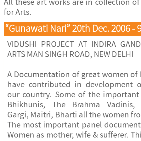
All these art works are in collection o
for Arts.
“Gunawati Nari” 20th Dec. 2006 - 
VIDUSHI PROJECT AT INDIRA GAN
ARTS MAN SINGH ROAD, NEW DELHI
A Documentation of great women of I
have contributed in development of
our country. Some of the importan
Bhikhunis, The Brahma Vadinis, 
Gargi, Maitri, Bharti all the women
The most important panel documented
Women as mother, wife & sufferer. T