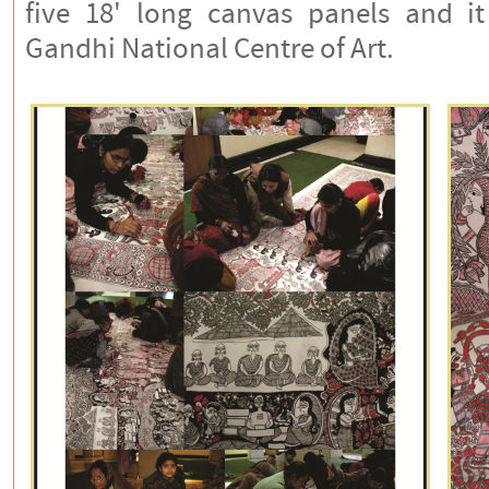
five 18' long canvas panels and it 
Gandhi National Centre of Art.