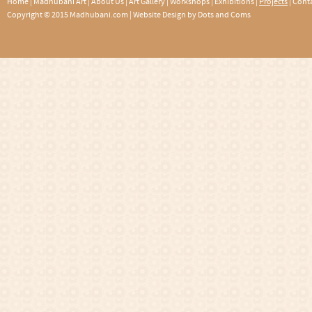
Home
|
Madhubani Art
|
About Us
|
Art Gallery
|
Workshops
|
Exhibitions
|
Projects
|
Conta
Copyright © 2015 Madhubani.com |
Website Design by Dots and Coms