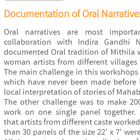
Documentation of Oral Narrative
Oral narratives are most importa
collaboration with Indira Gandhi N
documented Oral tradition of Mithila 
woman artists from different villages
The main challenge in this workshops 
which have never been made before l
local interpretation of stories of Mahab
The other challenge was to make 200
work on one single panel together. I
that artists from different caste worke
than 30 panels of the size 22’ x 7’ we