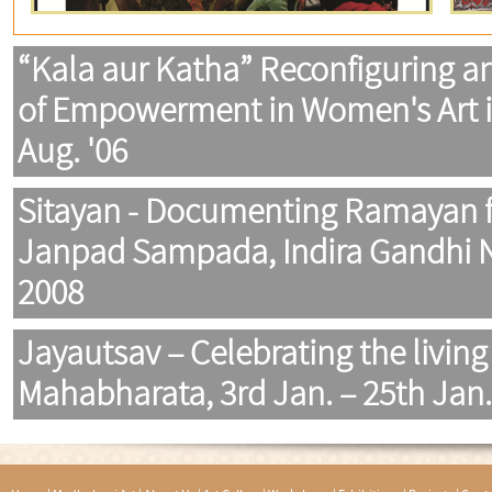
“Kala aur Katha” Reconfiguring a
of Empowerment in Women's Art in 
Aug. '06
Sitayan - Documenting Ramayan f
Janpad Sampada, Indira Gandhi Na
2008
Jayautsav – Celebrating the living 
Mahabharata, 3rd Jan. – 25th Jan.