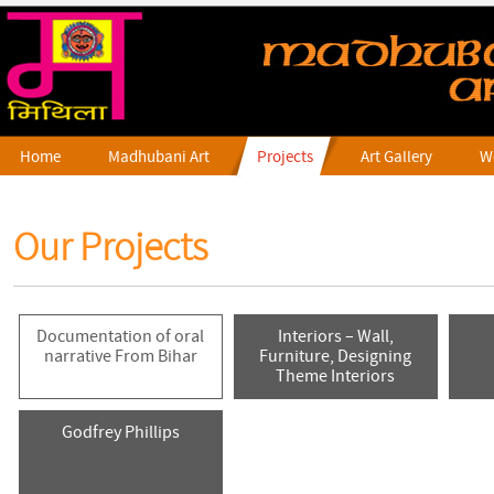
Home
Madhubani Art
Projects
Art Gallery
W
Our Projects
Documentation of oral
Interiors – Wall,
narrative From Bihar
Furniture, Designing
Theme Interiors
Godfrey Phillips