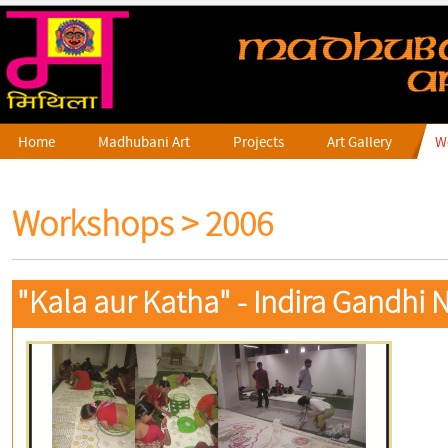
Home
Madhubani Art
Projects
Art Gallery
W
Workshops
> 2006
"Kala aur Katha" - Indira Gandhi N