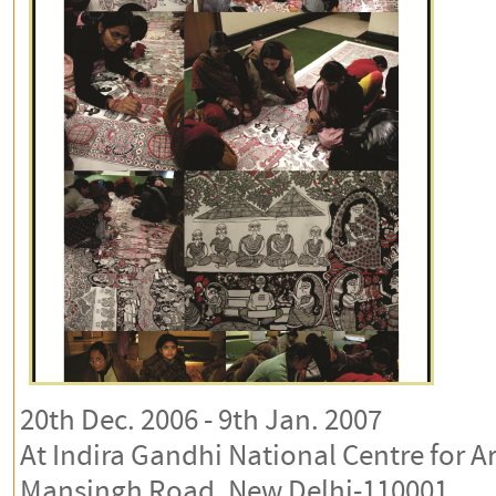
20th Dec. 2006 - 9th Jan. 2007
At Indira Gandhi National Centre for Ar
Mansingh Road, New Delhi-110001