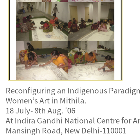
Reconfiguring an Indigenous Paradi
Women’s Art in Mithila.
18 July- 8th Aug. '06
At Indira Gandhi National Centre for Ar
Mansingh Road, New Delhi-110001