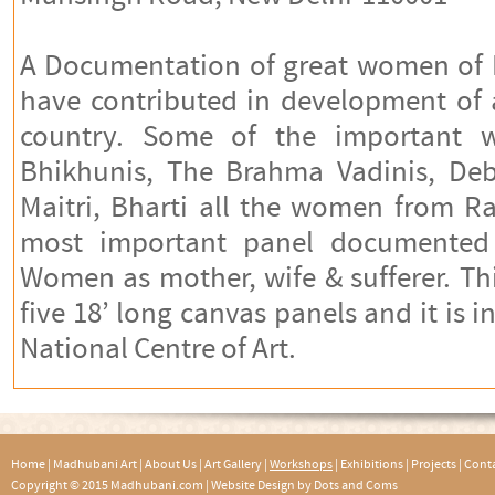
A Documentation of great women of I
have contributed in development of a
country. Some of the important
Bhikhunis, The Brahma Vadinis, Deba
Maitri, Bharti all the women from 
most important panel documented i
Women as mother, wife & sufferer. T
five 18’ long canvas panels and it is i
National Centre of Art.
Home
|
Madhubani Art
|
About Us
|
Art Gallery
|
Workshops
|
Exhibitions
|
Projects
|
Conta
Copyright © 2015 Madhubani.com |
Website Design by Dots and Coms