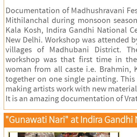
Documentation of Madhushravani Fes
Mithilanchal during monsoon season
Kala Kosh, Indira Gandhi National C
New Delhi. Workshop was attended b
villages of Madhubani District. Th
workshop was that first time in the
woman from all caste i.e. Brahmin,
together on one single painting. Thi
making artists work with new material 
It is an amazing documentation of Vrat
"Gunawati Nari" at Indira Gandhi N