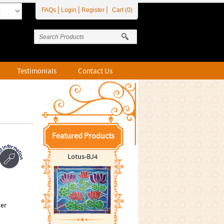
|
|
|
FAQs
Login
Register
Cart (0)
Testimonials
Contact Us
Featured Products
Lotus-BJ4
per