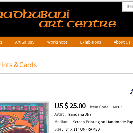
ts
Art Gallery
Workshops
Exhibitions
About Us
ints & Cards
US $ 25.00
Item Code
: MP03
Artist
: Bandana Jha
Medium
: Screen Printing on Handmade Pa
Size
: 8" X 11" UNFRAMED