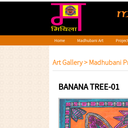
Home
Madhubani Art
Projec
Art Gallery >
Madhubani Pr
BANANA TREE-01