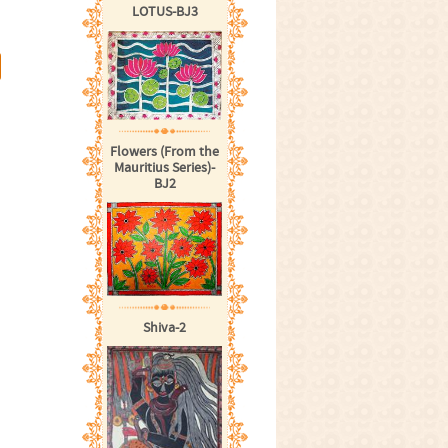
LOTUS-BJ3
Flowers (From the
Mauritius Series)-
BJ2
Shiva-2