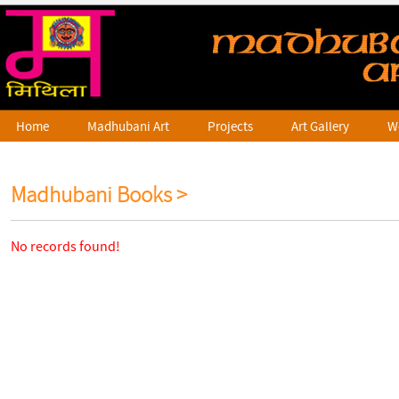
Home
Madhubani Art
Projects
Art Gallery
W
Madhubani Books >
No records found!