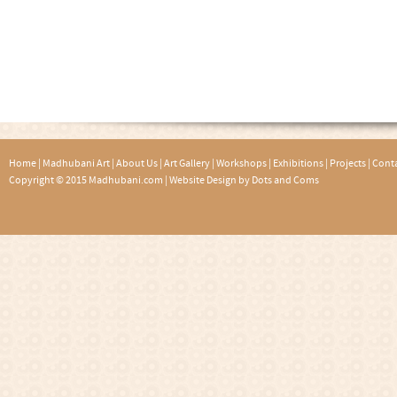
Home
|
Madhubani Art
|
About Us
|
Art Gallery
|
Workshops
|
Exhibitions
|
Projects
|
Conta
Copyright © 2015 Madhubani.com |
Website Design by Dots and Coms