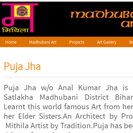
Home
Madhubani Art
Projects
Art Gallery
W
Puja Jha
Puja Jha w/o Anal Kumar Jha is f
Satlakha Madhubani District Bihar
Learnt this world famous Art from he
her Elder Sisters.An Architect by Pr
Mithila Artist by Tradition.Puja has be