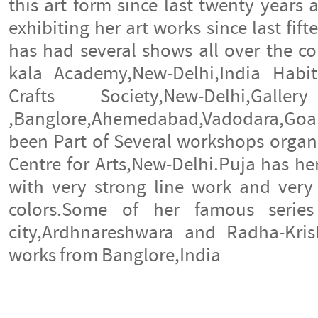
this art form since last twenty years
exhibiting her art works since last fif
has had several shows all over the cou
kala Academy,New-Delhi,India Habit
Crafts Society,New-Delhi,G
,Banglore,Ahemedabad,Vadodara,Goa a
been Part of Several workshops organ
Centre for Arts,New-Delhi.Puja has he
with very strong line work and very 
colors.Some of her famous serie
city,Ardhnareshwara and Radha-Kris
works from Banglore,India