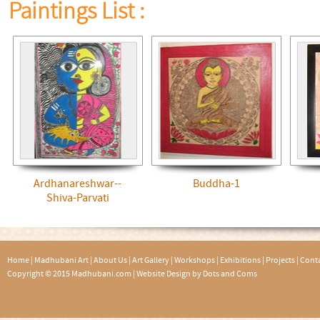
Paintings List :
Ardhanareshwar--
Buddha-1
Shiva-Parvati
Home
|
Madhubani Art
|
About Us
|
Art Gallery
|
Workshops
|
Exhibitions
|
Projects
|
Conta
Copyright © 2015 Madhubani.com |
Website Design by Dots and Coms