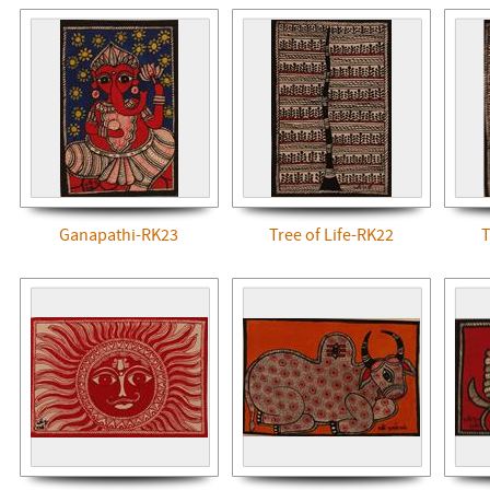
Ganapathi-RK23
Tree of Life-RK22
T