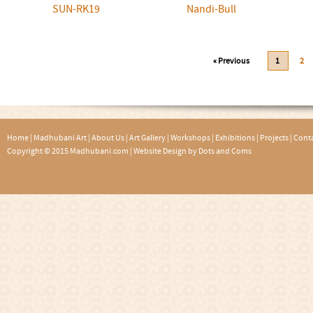
SUN-RK19
Nandi-Bull
« Previous
1
2
Home
|
Madhubani Art
|
About Us
|
Art Gallery
|
Workshops
|
Exhibitions
|
Projects
|
Conta
Copyright © 2015 Madhubani.com |
Website Design by Dots and Coms