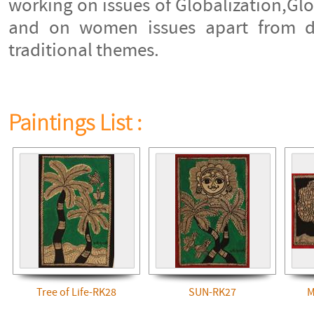
working on issues of Globalization,G
and on women issues apart from do
traditional themes.
Paintings List :
Tree of Life-RK28
SUN-RK27
M