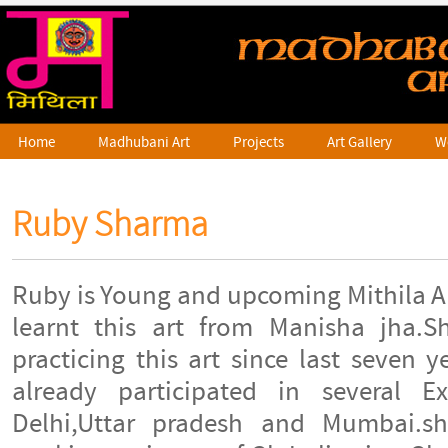
Home
Madhubani Art
Projects
Art Gallery
W
Ruby Sharma
Ruby is Young and upcoming Mithila A
learnt this art from Manisha jha.
practicing this art since last seven 
already participated in several Ex
Delhi,Uttar pradesh and Mumbai.s