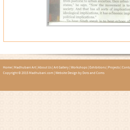
Home
|
Madhubani Art
|
About Us
|
Art Gallery
|
Workshops
|
Exhibitions
|
Projects
|
Conta
Copyright © 2015 Madhubani.com |
Website Design by Dots and Coms