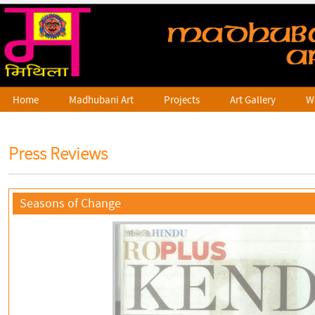
Home
Madhubani Art
Projects
Art Gallery
W
Press Reviews
Seasons of Change